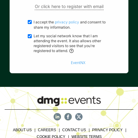
Or click here to register with email
I accept the
privacy policy
and consent to
share my information.
Let my social network know that I am
attending the event. It also allows other
registered visitors to see that you're
registered to attend.
Powered by
EventNX
ABOUT US
CAREERS
CONTACT US
PRIVACY POLICY
COOKIE POLICY
WEBSITE TERMS