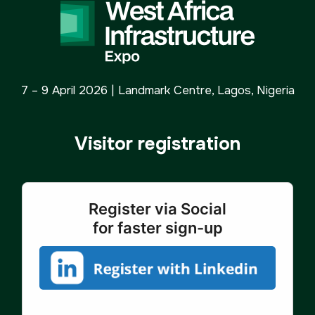
7 – 9 April 2026 | Landmark Centre, Lagos, Nigeria
Visitor registration
Register via Social
for faster sign-up