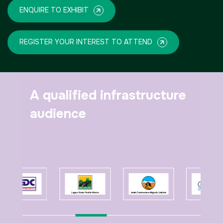
ENQUIRE TO EXHIBIT
REGISTER YOUR INTEREST TO ATTEND
A qualified infrastructure
audience