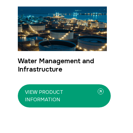
Water Management and
Infrastructure
VIEW PRODUCT
INFORMATION