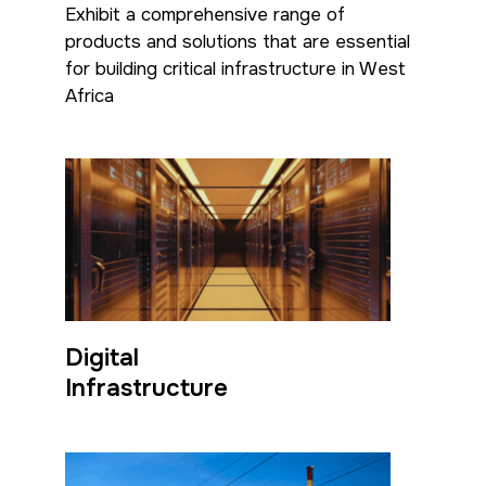
Exhibit a comprehensive range of
<!--
products and solutions that are essential
FSB Sports Show Riyadh
for building critical infrastructure in West
-->
Africa
SOUTH AFRICA
Big 5 Construct South
Africa
<!--
Totally Concrete Expo
Digital
-->
Infrastructure
South Africa Infrastructure
Expo