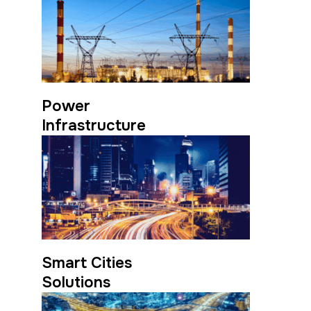
Power
Infrastructure
Smart Cities
Solutions