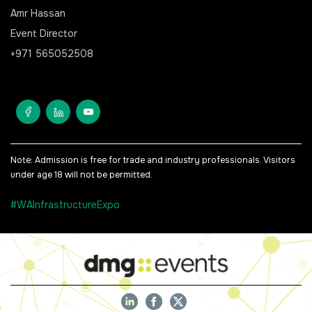
Amr Hassan
Event Director
+971 565052508
Note: Admission is free for trade and industry professionals. Visitors
under age 18 will not be permitted.
#WAInfrastructureExpo