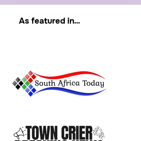
As featured in...