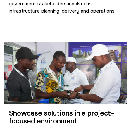
government stakeholders involved in
infrastructure planning, delivery and operations.
Showcase solutions in a project-
focused environment