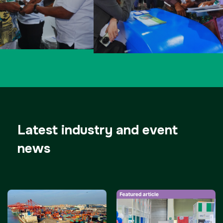
Latest industry and event
news