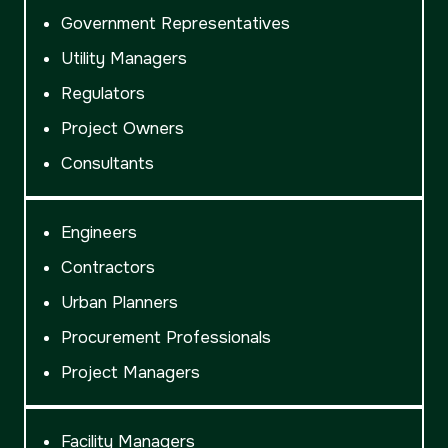
Government Representatives
Utility Managers
Regulators
Project Owners
Consultants
Engineers
Contractors
Urban Planners
Procurement Professionals
Project Managers
Facility Managers