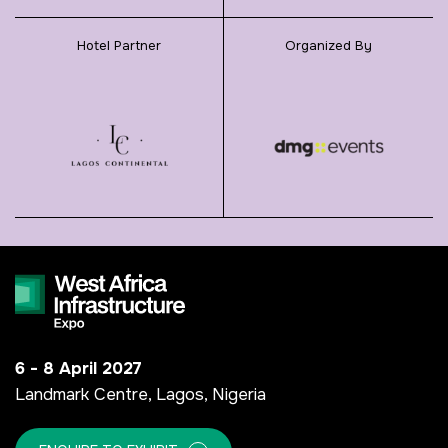
Hotel Partner
Organized By
6 - 8 April 2027
Landmark Centre, Lagos, Nigeria