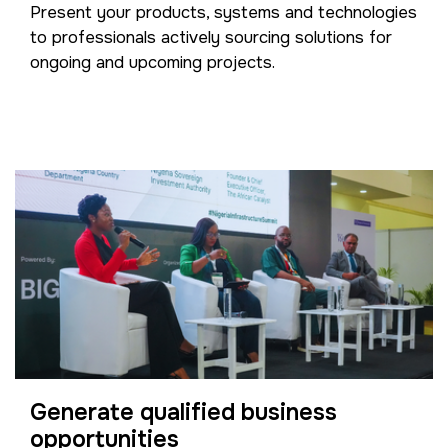
Present your products, systems and technologies
to professionals actively sourcing solutions for
ongoing and upcoming projects.
Generate qualified business
opportunities