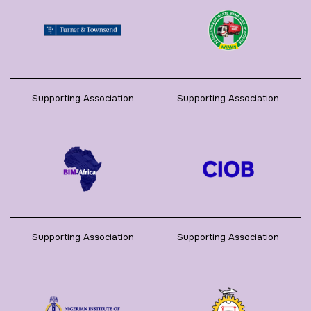
Supporting Association
Supporting Association
Supporting Association
Supporting Association