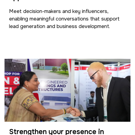
Meet decision-makers and key influencers,
enabling meaningful conversations that support
lead generation and business development.
Strengthen your presence in