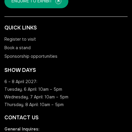
ENQUIRE TO EXHIBIT
QUICK LINKS
Register to visit
Book a stand
Sponsorship opportunities
SHOW DAYS
6 – 8 April 2027:
Tuesday, 6 April: 10am – 5pm
Wednesday, 7 April: 10am – 5pm
Thursday, 8 April: 10am – 5pm
CONTACT US
General Inquires: