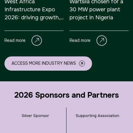
West Africa
Wärtsilä chosen for a
Infrastructure Expo
30 MW power plant
2026: driving growth,
project in Nigeria
connectivity, and
sustainable
Read more
Read more
development
ACCESS MORE INDUSTRY NEWS
2026 Sponsors and Partners
Silver Sponsor
Supporting Association