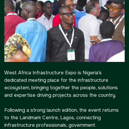
Big 5 Construct Kenya
Big 5 Construct China
-->
EGYPT
Big 5 Construct Egypt
Egypt Infrastructure Expo
West Africa Infrastructure Expo is Nigeria’s
dedicated meeting place for the infrastructure
ecosystem, bringing together the people, solutions
ETHIOPIA
and expertise driving projects across the country.
Big 5 Construct Ethiopia
East Africa Infrastructure
Following a strong launch edition, the event returns
Expo
to the Landmark Centre, Lagos, connecting
infrastructure professionals, government