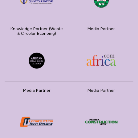
Knowledge Partner (Waste
Media Partner
& Circular Economy)
Media Partner
Media Partner