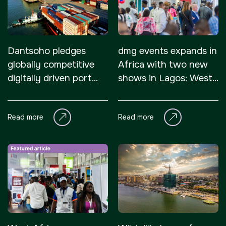
Dantsoho pledges
dmg events expands in
globally competitive
Africa with two new
digitally driven port
shows in Lagos: West
systems for Nigeria
Africa Infrastructure
Expo and HVACR
Read more
Read more