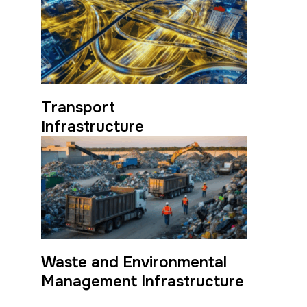
Transport
Infrastructure
Waste and Environmental
Management Infrastructure