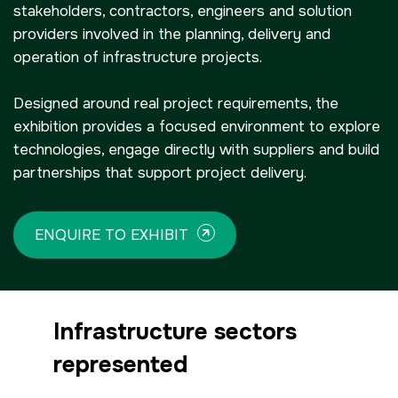
stakeholders, contractors, engineers and solution
providers involved in the planning, delivery and
operation of infrastructure projects.
NIGERIA
SAUDI ARABIA
Big 5 Construct Nigeria
Big 5 Construct Saudi
Designed around real project requirements, the
HVACR Nigeria
Saudi FM & Clean
exhibition provides a focused environment to explore
technologies, engage directly with suppliers and build
West Africa Infrastructure
HVACR Saudi Arabia
partnerships that support project delivery.
Expo
Marble and Stone Saudi
Arabia
ENQUIRE TO EXHIBIT
Windows, Doors &
Facades Saudi Arabia
QATAR
Big 5 Construct Qatar
Global Infrastructure Expo
Infrastructure sectors
Global Water Expo
represented
Smart Cities Saudi Expo
Jeddah Construct