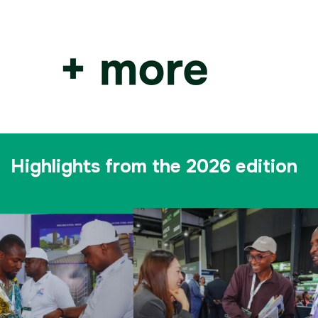
Highlights from the 2026 edition