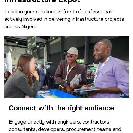
Position your solutions in front of professionals
actively involved in delivering infrastructure projects
across Nigeria.
Connect with the right audience
Engage directly with engineers, contractors,
consultants, developers, procurement teams and