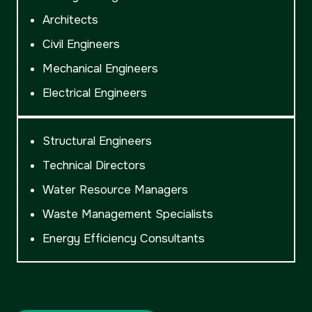
Architects
Civil Engineers
Mechanical Engineers
Electrical Engineers
Structural Engineers
Technical Directors
Water Resource Managers
Waste Management Specialists
Energy Efficiency Consultants