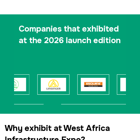
Companies that exhibited
at the 2026 launch edition
Why exhibit at West Africa
Infrastructure Expo?