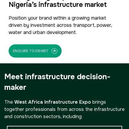
Nigeria’s infrastructure market
Position your brand within a growing market
driven by investment across transport, power,
water and urban development.
ENQUIRE TO EXHIBIT
Meet infrastructure decision-
maker
The
West Africa Infrastructure Expo
brings
together professionals from across the infrastructure
and construction sectors, including: