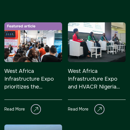
Facades
HVACR World
LiveableCitiesX
GeoWorld
Future FM
<!--
Everything Architecture
West Africa
West Africa
FM Expo
Infrastructure Expo
Infrastructure Expo
--> <!--
prioritizes the
and HVACR Nigeria
Gulf Glass
strategic value of
open in Lagos,
-->
Nigeria’s infrastructure
addressing Nigeria’s
Read More
Read More
sector in its inaugural
infrastructure and
<!--
edition
climate control
priorities
KENYA
CHINA