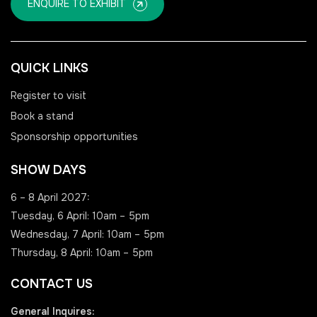
ENQUIRE TO EXHIBIT
QUICK LINKS
Register to visit
Book a stand
Sponsorship opportunities
SHOW DAYS
6 – 8 April 2027:
Tuesday, 6 April: 10am – 5pm
Wednesday, 7 April: 10am – 5pm
Thursday, 8 April: 10am – 5pm
CONTACT US
General Inquires: