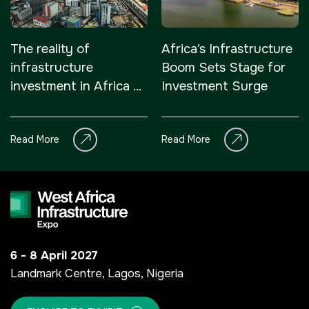
The reality of
Africa’s Infrastructure
infrastructure
Boom Sets Stage for
investment in Africa –
Investment Surge
it’s attractive
Read More
Read More
6 - 8 April 2027
Landmark Centre, Lagos, Nigeria