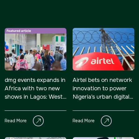
dmg events expands in
Airtel bets on network
Africa with two new
innovation to power
shows in Lagos: West
Nigeria’s urban digital
Africa Infrastructure
demand
Expo and HVACR
Read More
Read More