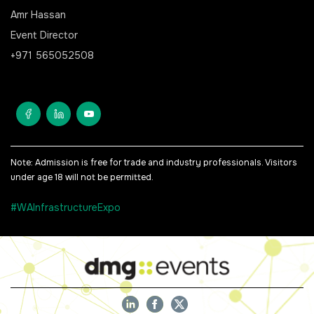
Amr Hassan
Event Director
+971 565052508
Note: Admission is free for trade and industry professionals. Visitors
under age 18 will not be permitted.
#WAInfrastructureExpo