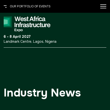
OUR PORTFOLIO OF EVENTS
X
OUR PORTFOLIO OF EVENTS
.port-folio-content ul {
6 - 8 April 2027
margin: 0 0 30px; padding: 0;
Landmark Centre, Lagos, Nigeria
} .port-folio-content ul li {
UNITED ARAB EMIRATES
border-bottom: 1px solid
#615c50; color: #fff; font-
Big 5 Global
size: 14px; line-height: normal;
Heavy
list-style: none; padding: 7px
0; } .port-folio-content ul li
Totally Concrete
a{text-decoration:none;}
Marble & Stone World
Industry News
Urban Design &
Landscape
Windows, Doors &