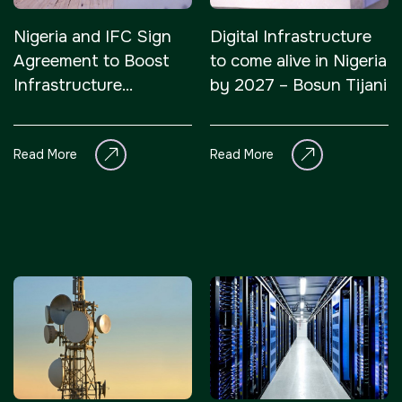
<!--
Nigeria and IFC Sign
Digital Infrastructure
FSB Sports Show Riyadh
Agreement to Boost
to come alive in Nigeria
-->
Infrastructure
by 2027 – Bosun Tijani
Development Through
Public-Private
Read More
Read More
Partnerships
SOUTH AFRICA
Big 5 Construct South
Africa
<!--
Totally Concrete Expo
-->
South Africa Infrastructure
Expo