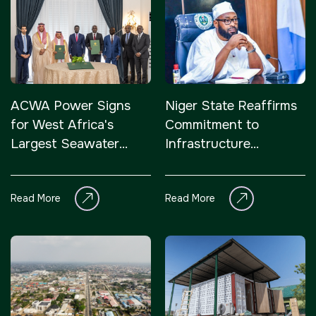
ACWA Power Signs
Niger State Reaffirms
for West Africa's
Commitment to
Largest Seawater
Infrastructure
Desalination project
Development
with Senegal
Read More
Read More
Government