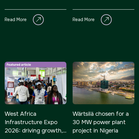
$410 million project
Read More
Read More
West Africa
Wärtsilä chosen for a
Infrastructure Expo
30 MW power plant
2026: driving growth,
project in Nigeria