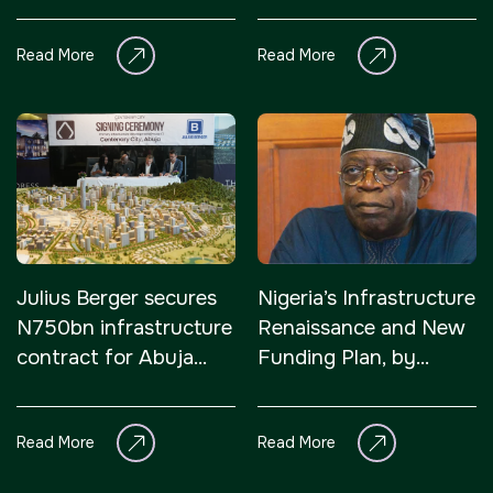
connectivity, and
sustainable
Read More
Read More
development
Julius Berger secures
Nigeria’s Infrastructure
N750bn infrastructure
Renaissance and New
contract for Abuja
Funding Plan, by
Centenary City
Zekeri Laruba Idakwo
Read More
Read More