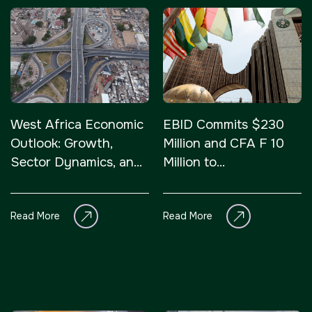
West Africa Economic
EBID Commits $230
Outlook: Growth,
Million and CFA F 10
Sector Dynamics, and
Million to
Innovation
Infrastructure and
Private Sector Growth
Read More
Read More
in West A