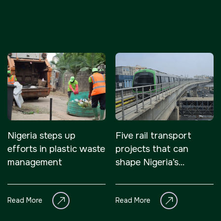
Nigeria steps up
Five rail transport
efforts in plastic waste
projects that can
management
shape Nigeria’s
economy
Read More
Read More