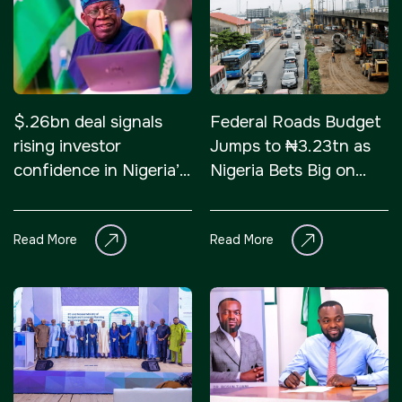
NIGERIA
SAUDI ARABIA
Big 5 Construct Nigeria
Big 5 Construct Saudi
$.26bn deal signals
Federal Roads Budget
HVACR Nigeria
Saudi FM & Clean
rising investor
Jumps to ₦3.23tn as
West Africa Infrastructure
HVACR Saudi Arabia
confidence in Nigeria’s
Nigeria Bets Big on
Expo
Marble and Stone Saudi
infrastructure
Highways
Arabia
Read More
Read More
Windows, Doors &
Facades Saudi Arabia
QATAR
Big 5 Construct Qatar
Global Infrastructure Expo
Global Water Expo
Smart Cities Saudi Expo
Jeddah Construct