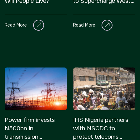
Will People Live?
to Supercharge West
Africa’s Growth
Read More
Read More
Power firm invests
IHS Nigeria partners
N500bn in
with NSCDC to
transmission
protect telecoms