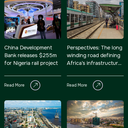
China Development
Perspectives: The long
Bank releases $255m
winding road defining
for Nigeria rail project
Africa’s infrastructure
development
Read More
Read More