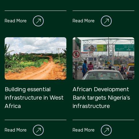
infrastructure in
infrastructure
Nigeria
Read More
Read More
Building essential
African Development
infrastructure in West
Bank targets Nigeria’s
Africa
infrastructure
Read More
Read More