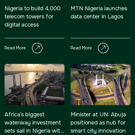
Nigeria to build 4,000
MTN Nigeria launches
telecom towers for
data center in Lagos
digital access
Read More
Read More
Africa’s biggest
Minister at UN: Abuja
waterway investment
positioned as hub for
sets sail in Nigeria with
smart city innovation