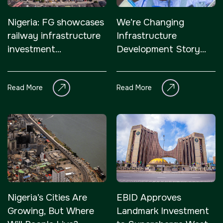
Nigeria: FG showcases
We’re Changing
railway infrastructure
Infrastructure
investment
Development Story
opportunities, woos
Across Nigeria –
investors
President Tinubu
Read More
Read More
Nigeria’s Cities Are
EBID Approves
Growing, But Where
Landmark Investment