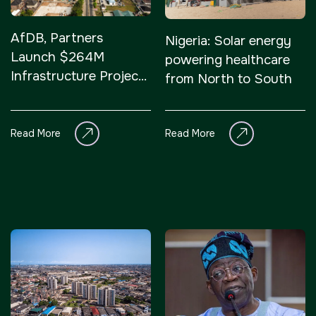
AfDB, Partners
Nigeria: Solar energy
Launch $264M
powering healthcare
Infrastructure Project
from North to South
in Southern Nigeria
Read More
Read More