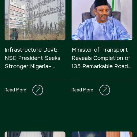
Infrastructure Devt:
Minister of Transport
NSE President Seeks
Reveals Completion of
Stronger Nigeria–
135 Remarkable Road
Japan Economic Ties
Projects Across
Northern Nigeria
Read More
Read More