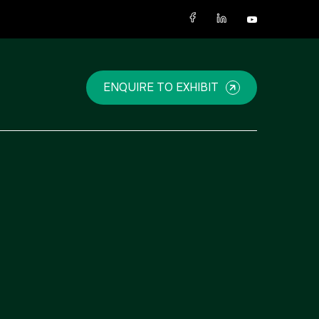
X
ENQUIRE TO EXHIBIT
NIGERIA
SAUDI ARABIA
Big 5 Construct Nigeria
Big 5 Construct Saudi
HVACR Nigeria
Saudi FM & Clean
West Africa Infrastructure
HVACR Saudi Arabia
Expo
Marble and Stone Saudi
Arabia
Windows, Doors &