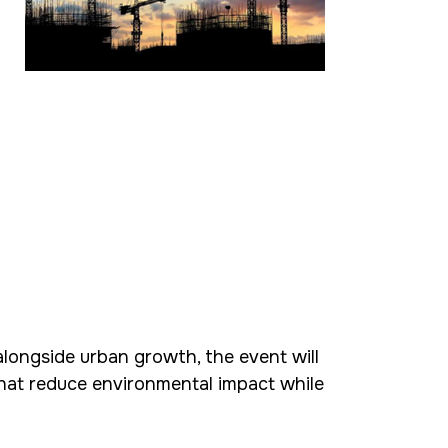
alongside urban growth, the event will
hat reduce environmental impact while