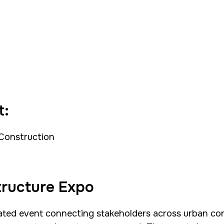
t:
 Construction
tructure Expo
ated event connecting stakeholders across urban conn