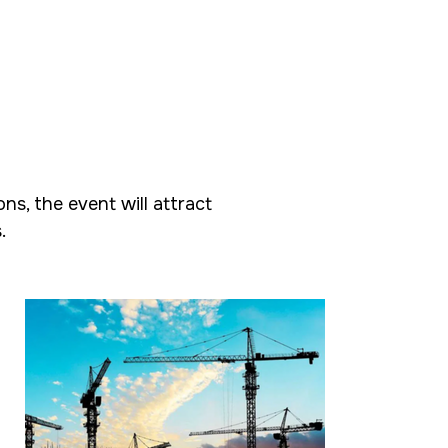
s, the event will attract
.