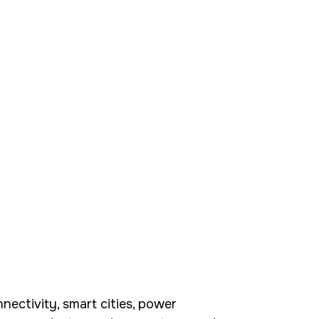
ectivity, smart cities, power