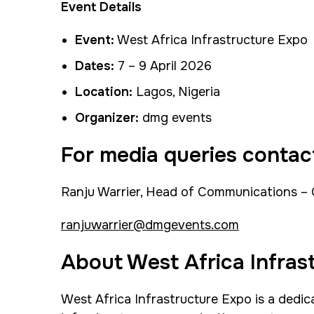
Event Details
Event:
West Africa Infrastructure Expo
Dates:
7 – 9 April 2026
Location:
Lagos, Nigeria
Organizer:
dmg events
For media queries contac
Ranju Warrier, Head of Communications –
ranjuwarrier@dmgevents.com
About West Africa Infras
West Africa Infrastructure Expo is a dedic