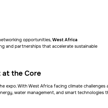
etworking opportunities,
West Africa
ng and partnerships that accelerate sustainable
 at the Core
the expo. With West Africa facing climate challenges 
 energy, water management, and smart technologies t