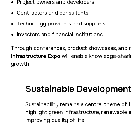
Project owners and developers
Contractors and consultants
Technology providers and suppliers
Investors and financial institutions
Through conferences, product showcases, and n
Infrastructure Expo
will enable knowledge-shari
growth.
Sustainable Development
Sustainability remains a central theme of 
highlight green infrastructure, renewable
improving quality of life.