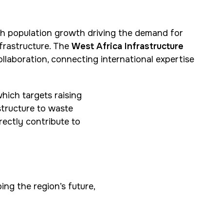
ith population growth driving the demand for
nfrastructure. The
West Africa Infrastructure
ollaboration, connecting international expertise
hich targets raising
structure to waste
rectly contribute to
ing the region’s future,