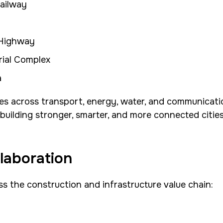
ailway
 Highway
rial Complex
a
s across transport, energy, water, and communication
uilding stronger, smarter, and more connected cities
laboration
oss the construction and infrastructure value chain: