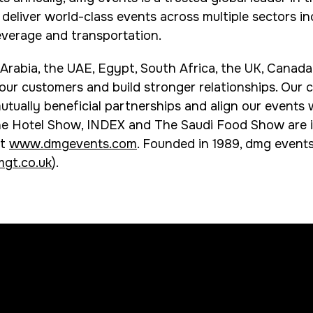
eliver world-class events across multiple sectors incl
everage and transportation.
 Arabia, the UAE, Egypt, South Africa, the UK, Canad
 our customers and build stronger relationships. Our
utually beneficial partnerships and align our events 
he Hotel Show, INDEX and The Saudi Food Show are i
it
www.dmgevents.com
. Founded in 1989, dmg events
gt.co.uk
).