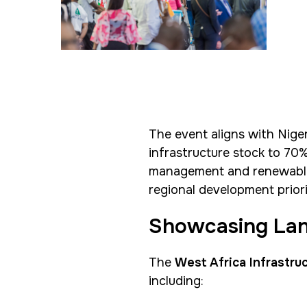
SOUTH AFRICA
Big 5 Construct South
Africa
<!--
Totally Concrete Expo
The event aligns with Niger
-->
infrastructure stock to 70%
South Africa
management and renewable po
Infrastructure Expo
regional development priori
Showcasing Lan
The
West Africa Infrastru
including: