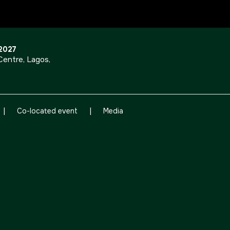
OUR PORTFOLIO OF EVENTS
 2027
entre, Lagos,
<!--
KENYA
|
|
CHINA
Co-located event
Media
Big 5 Construct Kenya
Big 5 Construct China
-->
EGYPT
Big 5 Construct Egypt
Egypt Infrastructure Expo