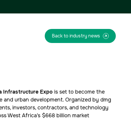
QATAR
Facades Saudi Arabia
Big 5 Construct Qatar
Global Infrastructure Expo
Global Water Expo
Smart Cities Saudi Expo
Back to industry news
Jeddah Construct
<!--
FSB Sports Show Riyadh
-->
a Infrastructure Expo
is set to become the
ture and urban development. Organized by dmg
ents, investors, contractors, and technology
ss West Africa’s $668 billion market