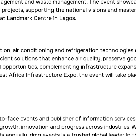
anagement and waste management. The event showcas
al projects, supporting the national visions and mast
6 at Landmark Centre in Lagos.
ion, air conditioning and refrigeration technologies 
icient solutions that enhance air quality, preserve 
l opportunities, complementing infrastructure expans
West Africa Infrastructure Expo, the event will take 
to-face events and publisher of information services.
 growth, innovation and progress across industries. 
ts annually, dmg events is a trusted global leader in