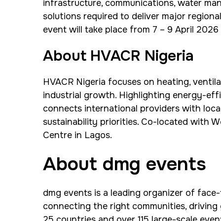
infrastructure, communications, water m
solutions required to deliver major region
event will take place from 7 – 9 April 202
About HVACR Nigeria
HVACR Nigeria focuses on heating, ventilat
industrial growth. Highlighting energy-eff
connects international providers with loca
sustainability priorities. Co-located with 
Centre in Lagos.
About dmg events
dmg events is a leading organizer of face-
connecting the right communities, driving
25 countries and over 115 large-scale even