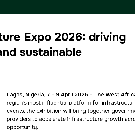
ETHIOPIA
ture Expo 2026: driving
Big 5 Construct Ethiopia
and sustainable
East Africa Infrastructure
Expo
Lagos, Nigeria, 7 – 9 April 2026
– The
West Afric
region’s most influential platform for infrastruc
events, the exhibition will bring together governm
providers to accelerate infrastructure growth acro
opportunity.