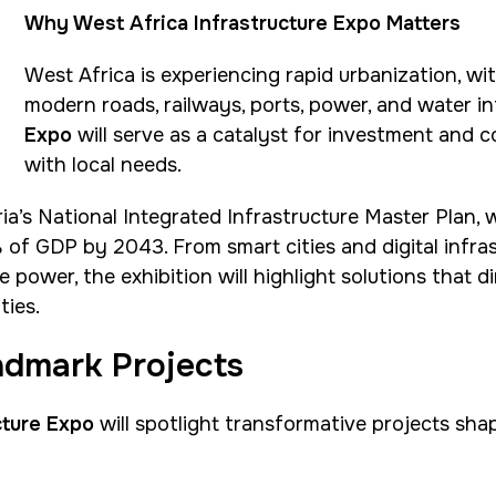
Why West Africa Infrastructure Expo Matters
West Africa is experiencing rapid urbanization, w
modern roads, railways, ports, power, and water i
Expo
will serve as a catalyst for investment and c
with local needs.
ia’s National Integrated Infrastructure Master Plan, w
 of GDP by 2043. From smart cities and digital infra
wer, the exhibition will highlight solutions that di
ties.
dmark Projects
cture Expo
will spotlight transformative projects shap