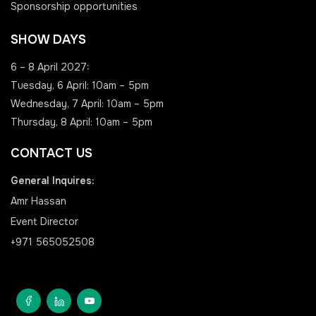
Sponsorship opportunities
SHOW DAYS
6 – 8 April 2027:
Tuesday, 6 April: 10am – 5pm
Wednesday, 7 April: 10am – 5pm
Thursday, 8 April: 10am – 5pm
CONTACT US
General Inquires:
Amr Hassan
Event Director
+971 565052508