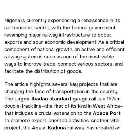
Big 5 Construct Kenya
Big 5 Construct China
-->
Nigeria is currently experiencing a renaissance in its
rail transport sector, with the federal government
revamping major railway infrastructure to boost
exports and spur economic development. As a critical
EGYPT
component of national growth, an active and efficient
Big 5 Construct Egypt
railway system is seen as one of the most viable
Egypt Infrastructure Expo
ways to improve trade, connect various sectors, and
facilitate the distribution of goods.
The article highlights several key projects that are
ETHIOPIA
changing the face of transportation in the country.
The
Lagos-Ibadan standard gauge rail
is a 157km
Big 5 Construct Ethiopia
double-track line—the first of its kind in West Africa—
East Africa Infrastructure
that includes a crucial extension to the
Apapa Port
Expo
to promote export-oriented activities. Another vital
project, the
Abuja-Kaduna railway
, has created an