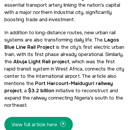
essential transport artery linking the nation’s capital
with a major northern industrial city, significantly
boosting trade and investment.
NIGERIA
SAUDI ARABIA
Big 5 Construct Nigeria
Big 5 Construct Saudi
In addition to long-distance routes, new urban rail
systems are also transforming daily life. The
Lagos
HVACR Nigeria
Saudi FM & Clean
Blue Line Rail Project
is the city’s first electric urban
West Africa Infrastructure
HVACR Saudi Arabia
train, with its first phase already operational. Similarly,
Expo
the
Abuja Light Rail project
, which was the first
Marble and Stone Saudi
rapid transit system in West Africa, connects the city
Arabia
center to the international airport. The article also
Windows, Doors &
mentions the
Port Harcourt-Maiduguri railway
Facades Saudi Arabia
QATAR
project
, a
$3.2 billion
initiative to reconstruct and
Big 5 Construct Qatar
Global Infrastructure Expo
expand the railway connecting Nigeria’s south to the
northeast.
Global Water Expo
Smart Cities Saudi Expo
View full article here
Jeddah Construct