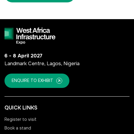
<!--
FSB Sports Show Riyadh
-->
6 - 8 April 2027
SOUTH AFRICA
Landmark Centre, Lagos, Nigeria
Big 5 Construct South
Africa
ENQUIRE TO EXHIBIT
<!--
Totally Concrete Expo
-->
QUICK LINKS
South Africa Infrastructure
Expo
Register to visit
Book a stand