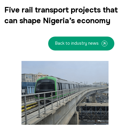
Facades
Five rail transport projects that
HVACR World
can shape Nigeria’s economy
LiveableCitiesX
GeoWorld
Back to industry news
Future FM
<!--
Everything Architecture
FM Expo
--> <!--
Gulf Glass
-->
<!--
KENYA
CHINA