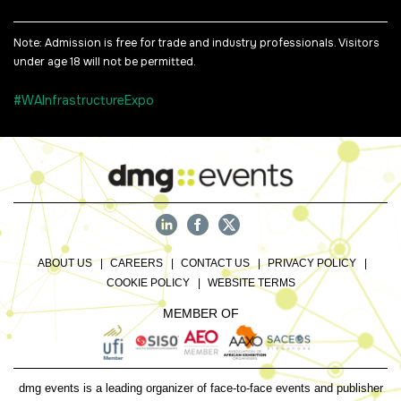
Note: Admission is free for trade and industry professionals. Visitors
under age 18 will not be permitted.
#WAInfrastructureExpo
ABOUT US
CAREERS
CONTACT US
PRIVACY POLICY
COOKIE POLICY
WEBSITE TERMS
MEMBER OF
dmg events is a leading organizer of face-to-face events and publisher