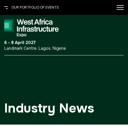
OUR PORTFOLIO OF EVENTS
X
OUR PORTFOLIO OF EVENTS
.port-folio-content ul {
6 - 8 April 2027
margin: 0 0 30px; padding: 0;
Landmark Centre, Lagos, Nigeria
} .port-folio-content ul li {
UNITED ARAB EMIRATES
border-bottom: 1px solid
#615c50; color: #fff; font-
Big 5 Global
size: 14px; line-height: normal;
Heavy
list-style: none; padding: 7px
0; } .port-folio-content ul li
Totally Concrete
a{text-decoration:none;}
Marble & Stone World
Industry News
Urban Design &
Landscape
Windows, Doors &