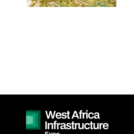
SOUTH AFRICA
Big 5 Construct South
Africa
<!--
Totally Concrete Expo
-->
South Africa
Infrastructure Expo