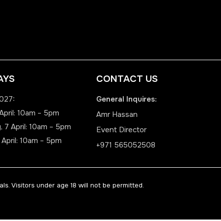
AYS
CONTACT US
2027:
General Inquires:
April: 10am – 5pm
Amr Hassan
 7 April: 10am – 5pm
Event Director
 April: 10am – 5pm
+971 565052508
ls. Visitors under age 18 will not be permitted.