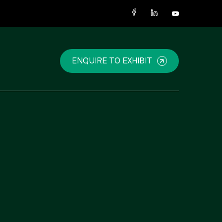
X
ENQUIRE TO EXHIBIT
NIGERIA
SAUDI ARABIA
Big 5 Construct Nigeria
Big 5 Construct Saudi
HVACR Nigeria
Saudi FM & Clean
West Africa Infrastructure
HVACR Saudi Arabia
Expo
Marble and Stone Saudi
Arabia
Windows, Doors &