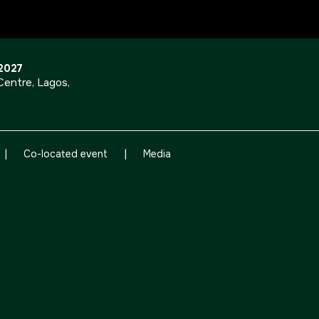
OUR PORTFOLIO OF EVENTS
 2027
entre, Lagos,
<!--
KENYA
|
|
CHINA
Co-located event
Media
Big 5 Construct Kenya
Big 5 Construct China
-->
EGYPT
Big 5 Construct Egypt
Egypt Infrastructure Expo