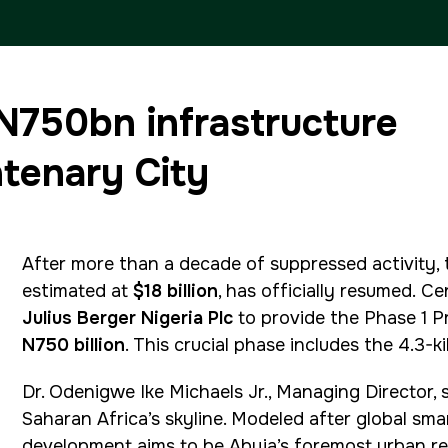
ETHIOPIA
 N750bn infrastructure
Big 5 Construct Ethiopia
ntenary City
East Africa Infrastructure
Expo
After more than a decade of suppressed activity,
estimated at
$18 billion
, has officially resumed.
Ce
Julius Berger Nigeria Plc
to provide the Phase 1 P
N750 billion
. This crucial phase includes the 4.3-
Dr. Odenigwe Ike Michaels Jr., Managing Director, 
Saharan Africa’s skyline. Modeled after global smar
development aims to be Abuja’s foremost urban re