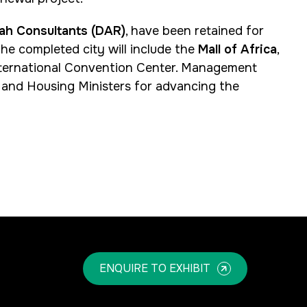
ah Consultants (DAR)
, have been retained for
he completed city will include the
Mall of Africa
,
 International Convention Center. Management
nd Housing Ministers for advancing the
ENQUIRE TO EXHIBIT