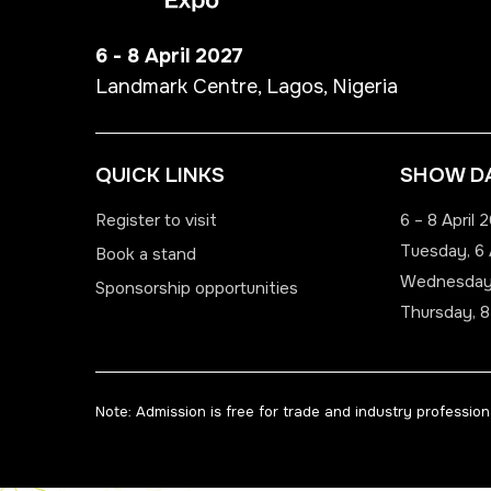
6 - 8 April 2027
Landmark Centre, Lagos, Nigeria
QUICK LINKS
SHOW D
Register to visit
6 – 8 April 
Tuesday, 6 
Book a stand
Wednesday,
Sponsorship opportunities
Thursday, 8
Note: Admission is free for trade and industry professiona