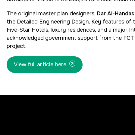
The original master plan designers,
Dar Al-Handas
the Detailed Engineering Design. Key features of t
Five-Star Hotels, luxury residences, and a major
acknowledged government support from the FCT a
project.
View full article here