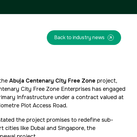
QATAR
Facades Saudi Arabia
Big 5 Construct Qatar
Global Infrastructure Expo
Global Water Expo
Smart Cities Saudi Expo
Back to industry news
Jeddah Construct
<!--
FSB Sports Show Riyadh
-->
 the
Abuja Centenary City Free Zone
project,
ntenary City Free Zone Enterprises has engaged
rimary Infrastructure under a contract valued at
kilometre Plot Access Road.
stated the project promises to redefine sub-
t cities like Dubai and Singapore, the
newal project.