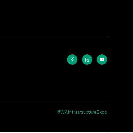
#WAInfrastructureExpo