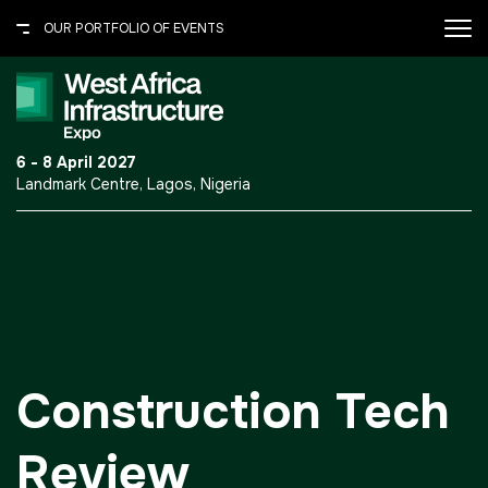
OUR PORTFOLIO OF EVENTS
X
OUR PORTFOLIO OF EVENTS
.port-folio-content ul {
6 - 8 April 2027
margin: 0 0 30px; padding: 0;
Landmark Centre, Lagos, Nigeria
} .port-folio-content ul li {
UNITED ARAB EMIRATES
border-bottom: 1px solid
#615c50; color: #fff; font-
Big 5 Global
size: 14px; line-height: normal;
Heavy
list-style: none; padding: 7px
0; } .port-folio-content ul li
Totally Concrete
a{text-decoration:none;}
Marble & Stone World
Construction Tech
Urban Design &
Landscape
Review
Windows, Doors &