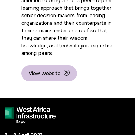
ambition to bring about a peer-to-peer
Big 5 Construct Kenya
Big 5 Construct China
learning approach that brings together
senior decision-makers from leading
-->
organizations and their counterparts in
their domains under one roof so that
they can share their wisdom,
EGYPT
knowledge, and technological expertise
Big 5 Construct Egypt
among peers.
Egypt Infrastructure Expo
View website
ETHIOPIA
Big 5 Construct Ethiopia
East Africa Infrastructure
Expo