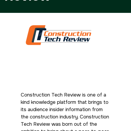
Facades
HVACR World
LiveableCitiesX
GeoWorld
Future FM
<!--
Everything Architecture
FM Expo
--> <!--
Gulf Glass
Construction
Tech Review is one of a
-->
kind knowledge platform that brings to
its audience insider information from
<!--
the construction industry. Construction
Tech Review was born out of the
KENYA
CHINA