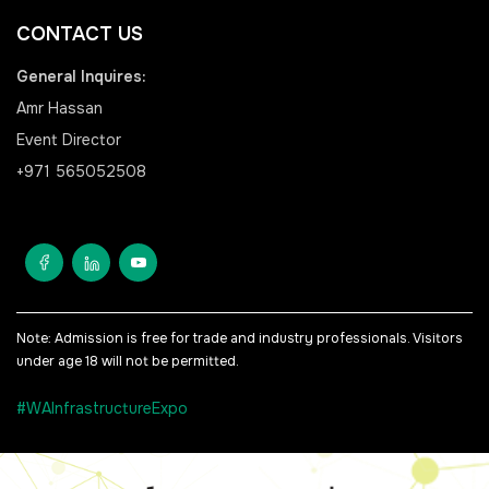
<!--
CONTACT US
FSB Sports Show Riyadh
General Inquires:
-->
Amr Hassan
Event Director
+971 565052508
SOUTH AFRICA
Big 5 Construct South
Africa
<!--
Totally Concrete Expo
Note: Admission is free for trade and industry professionals. Visitors
under age 18 will not be permitted.
-->
South Africa Infrastructure
#WAInfrastructureExpo
Expo