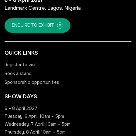
6 - 8 April 2027
Landmark Centre, Lagos, Nigeria
NIGERIA
SAUDI ARABIA
ENQUIRE TO EXHIBIT
Big 5 Construct Nigeria
Big 5 Construct Saudi
HVACR Nigeria
Saudi FM & Clean
QUICK LINKS
West Africa Infrastructure
HVACR Saudi Arabia
Expo
Marble and Stone Saudi
Register to visit
Arabia
Book a stand
Sponsorship opportunities
Windows, Doors &
Facades Saudi Arabia
QATAR
SHOW DAYS
Big 5 Construct Qatar
Global Infrastructure Expo
6 – 8 April 2027:
Global Water Expo
Tuesday, 6 April: 10am – 5pm
Smart Cities Saudi Expo
Wednesday, 7 April: 10am – 5pm
Thursday, 8 April: 10am – 5pm
Jeddah Construct